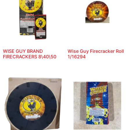
WISE GUY BRAND
Wise Guy Firecracker Roll
FIRECRACKERS 8\40\50
1/16294