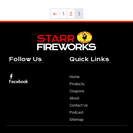
←
1
2
3
Follow Us
Quick Links
Home
Facebook
Products
Coupons
About
Contact Us
Podcast
Sitemap