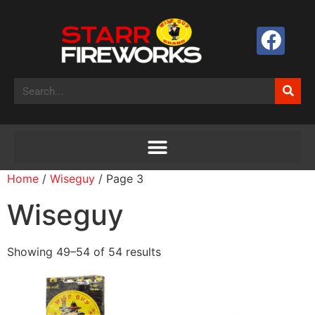
Home
/
Wiseguy
/ Page 3
Wiseguy
Showing 49–54 of 54 results