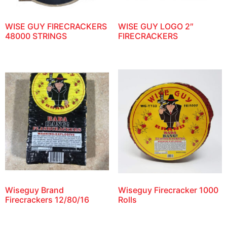
WISE GUY FIRECRACKERS
WISE GUY LOGO 2″
48000 STRINGS
FIRECRACKERS
Wiseguy Brand
Wiseguy Firecracker 1000
Firecrackers 12/80/16
Rolls