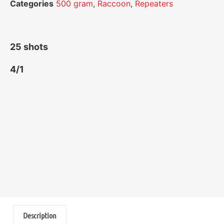
Categories
500 gram
,
Raccoon
,
Repeaters
25 shots
4/1
Description