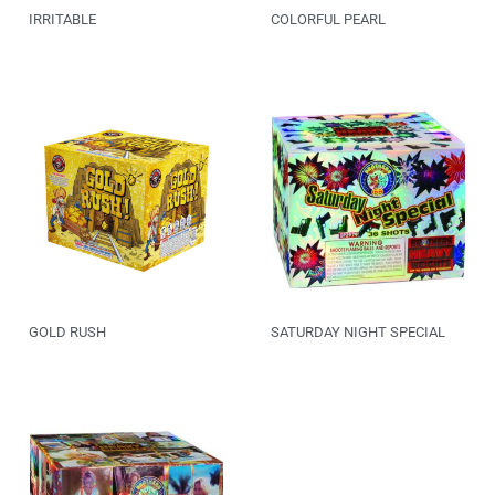
IRRITABLE
COLORFUL PEARL
GOLD RUSH
SATURDAY NIGHT SPECIAL