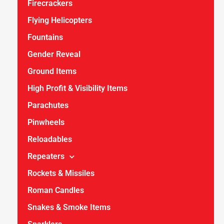
Firecrackers
Flying Helicopters
Fountains
Gender Reveal
Ground Items
High Profit & Visibility Items
Parachutes
Pinwheels
Reloadables
Repeaters
Rockets & Missiles
Roman Candles
Snakes & Smoke Items