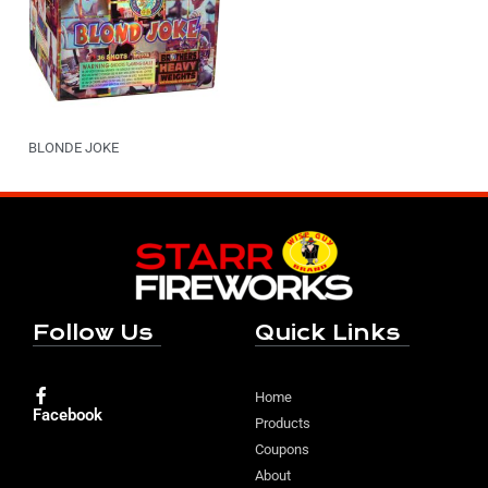
BLONDE JOKE
Follow Us
Quick Links
Home
Facebook
Products
Coupons
About