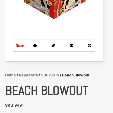
Share
Home
/
Repeaters
/
500 gram
/ Beach Blowout
BEACH BLOWOUT
SKU
9491