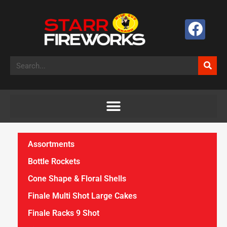
Assortments
Bottle Rockets
Cone Shape & Floral Shells
Finale Multi Shot Large Cakes
Finale Racks 9 Shot