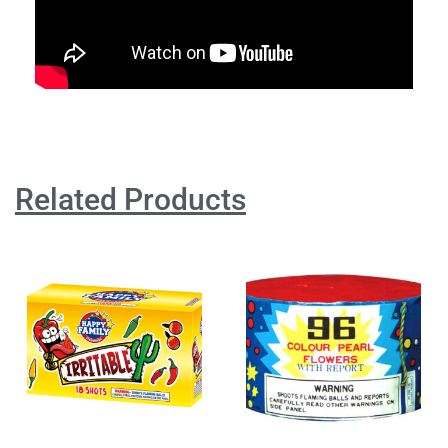
Related Products