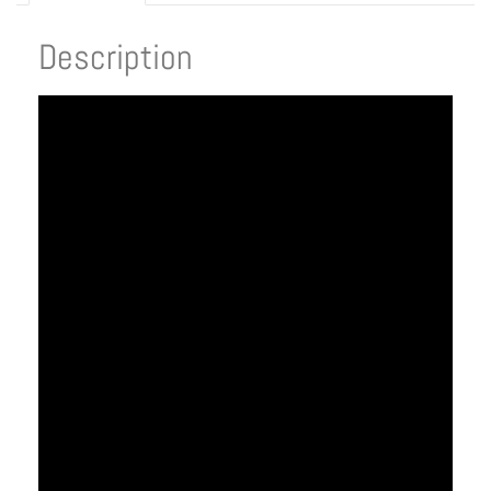
Description