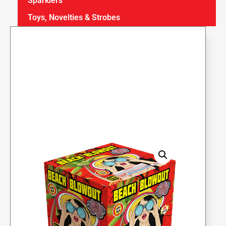
Sparklers
Toys, Novelties & Strobes