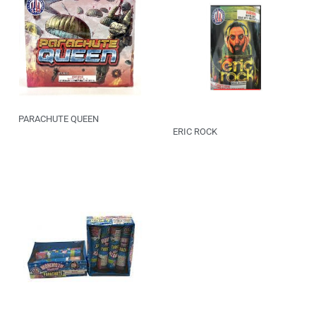
PARACHUTE QUEEN
ERIC ROCK