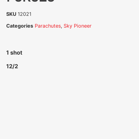
SKU
12021
Categories
Parachutes
,
Sky Pioneer
1 shot
12/2