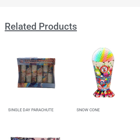
Related Products
SINGLE DAY PARACHUTE
SNOW CONE