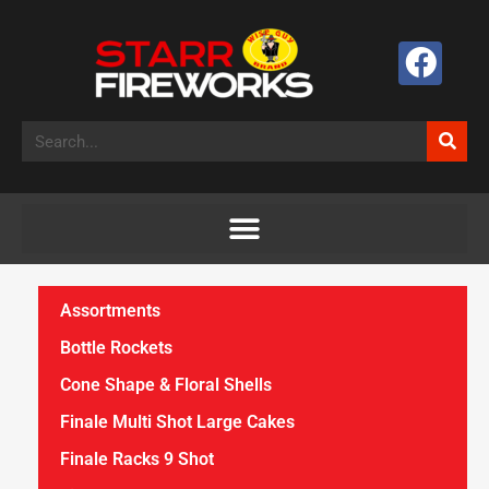
Assortments
Bottle Rockets
Cone Shape & Floral Shells
Finale Multi Shot Large Cakes
Finale Racks 9 Shot