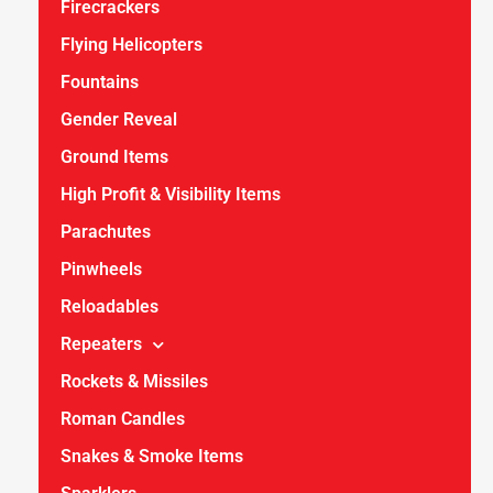
Firecrackers
Flying Helicopters
Fountains
Gender Reveal
Ground Items
High Profit & Visibility Items
Parachutes
Pinwheels
Reloadables
Repeaters
Rockets & Missiles
Roman Candles
Snakes & Smoke Items