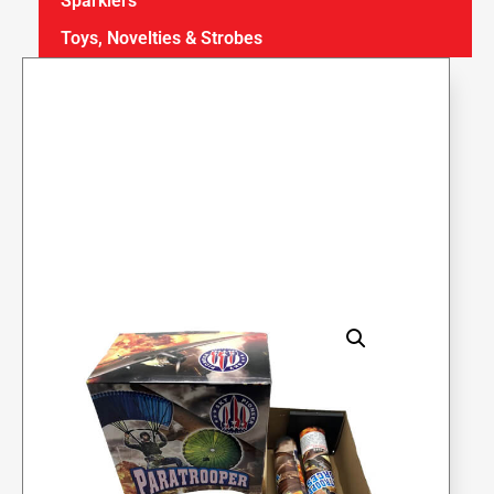
Sparklers
Toys, Novelties & Strobes