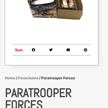
Share
Home
/
Parachutes
/ Paratrooper Forces
PARATROOPER
FORCES