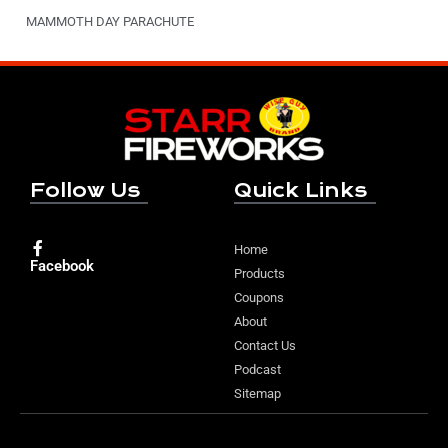
MAMMOTH DAY PARACHUTE
Follow Us
Quick Links
Home
Facebook
Products
Coupons
About
Contact Us
Podcast
Sitemap