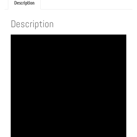
Description
Description