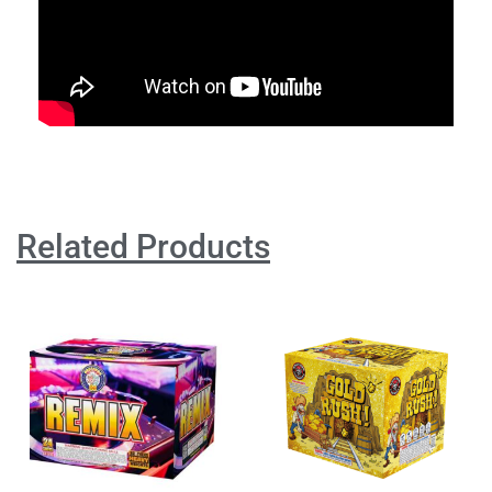
Related Products