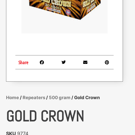
Share
Home
/
Repeaters
/
500 gram
/ Gold Crown
GOLD CROWN
SKU
9774