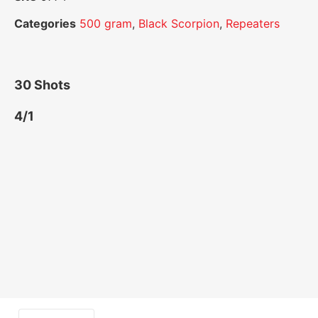
Categories
500 gram
,
Black Scorpion
,
Repeaters
30 Shots
4/1