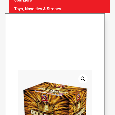
Sparklers
Toys, Novelties & Strobes