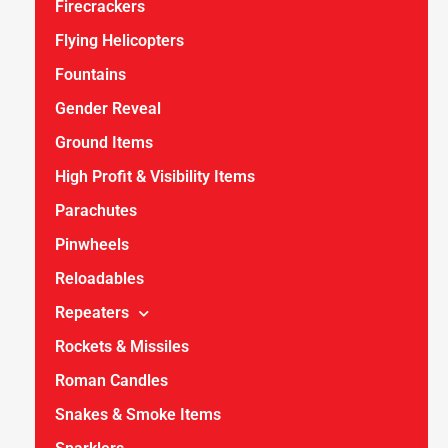
Firecrackers
Flying Helicopters
Fountains
Gender Reveal
Ground Items
High Profit & Visibility Items
Parachutes
Pinwheels
Reloadables
Repeaters
Rockets & Missiles
Roman Candles
Snakes & Smoke Items