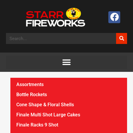
Assortments
Bottle Rockets
Cone Shape & Floral Shells
Finale Multi Shot Large Cakes
Finale Racks 9 Shot