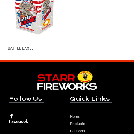
BATTLE EAGLE
Follow Us
Quick Links
Home
Facebook
Products
Coupons