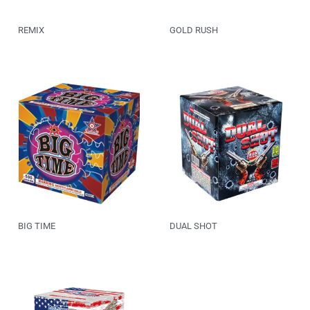
REMIX
GOLD RUSH
BIG TIME
DUAL SHOT