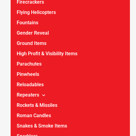
Firecrackers
Flying Helicopters
Fountains
Gender Reveal
Ground Items
High Profit & Visibility Items
Parachutes
Pinwheels
Reloadables
Repeaters
Rockets & Missiles
Roman Candles
Snakes & Smoke Items