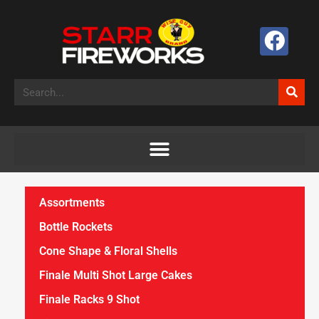
Assortments
Bottle Rockets
Cone Shape & Floral Shells
Finale Multi Shot Large Cakes
Finale Racks 9 Shot