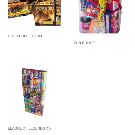
GOLD COLLECTION
FUN BUCKET
LEAGUE OF LEGENDS #5