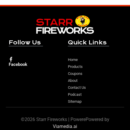
Follow Us
Quick Links
Home
Facebook
Products
Coupons
About
Contact Us
Podcast
Sitemap
©2026 Starr Fireworks | PowerePowered by
Viamedia.ai