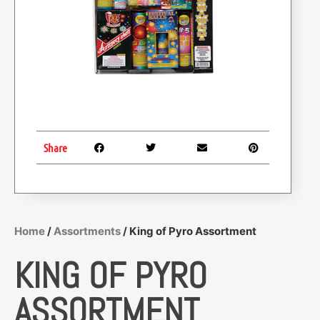
Share
Home
/
Assortments
/ King of Pyro Assortment
KING OF PYRO
ASSORTMENT