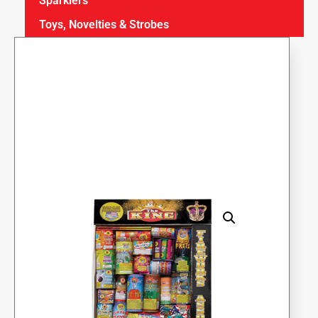
Sparklers
Toys, Novelties & Strobes