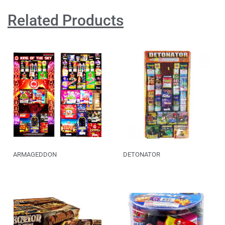
Related Products
ARMAGEDDON
DETONATOR