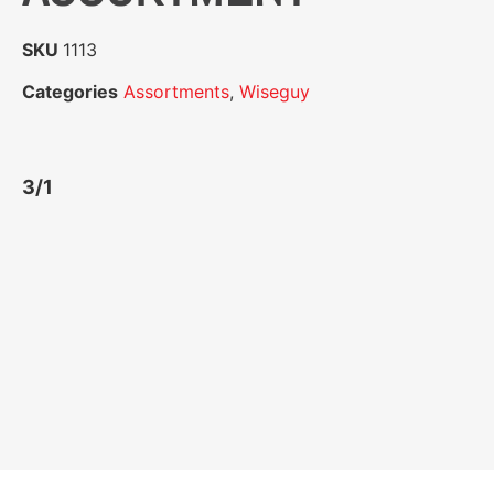
SKU
1113
Categories
Assortments
,
Wiseguy
3/1