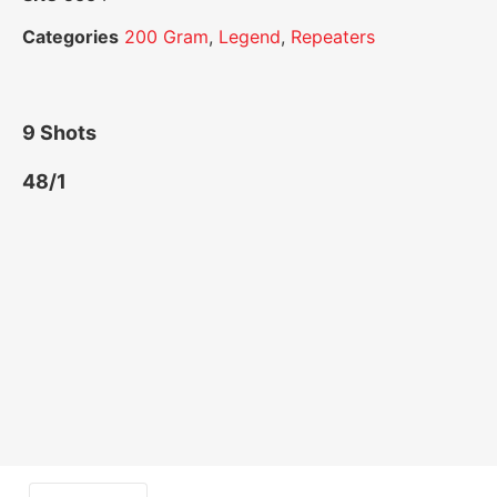
Categories
200 Gram
,
Legend
,
Repeaters
9 Shots
48/1