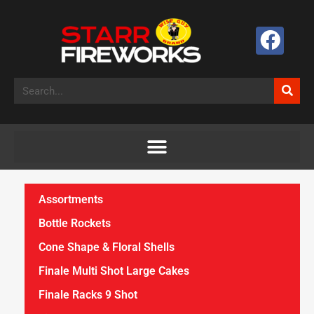
Assortments
Bottle Rockets
Cone Shape & Floral Shells
Finale Multi Shot Large Cakes
Finale Racks 9 Shot