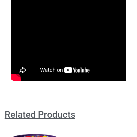
Related Products