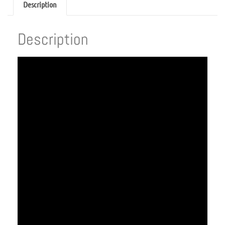
Description
Description