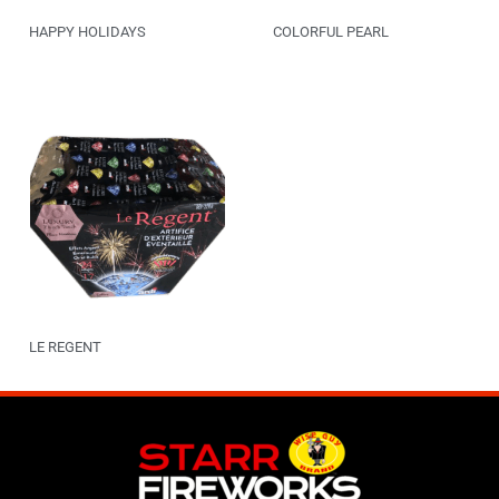
HAPPY HOLIDAYS
COLORFUL PEARL
LE REGENT