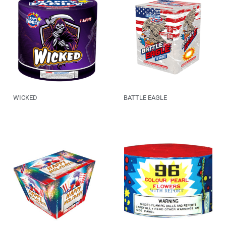
WICKED
BATTLE EAGLE