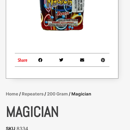
Share
Home
/
Repeaters
/
200 Gram
/ Magician
MAGICIAN
SKU
8334