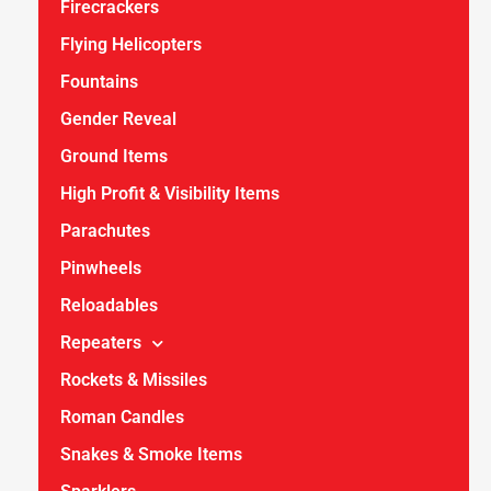
Firecrackers
Flying Helicopters
Fountains
Gender Reveal
Ground Items
High Profit & Visibility Items
Parachutes
Pinwheels
Reloadables
Repeaters
Rockets & Missiles
Roman Candles
Snakes & Smoke Items