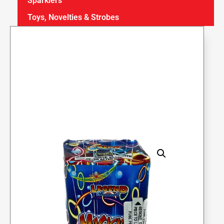
Sparklers
Toys, Novelties & Strobes